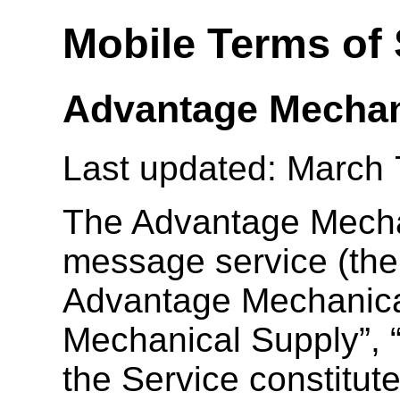
Mobile Terms of 
Advantage Mechan
Last updated: March 
The Advantage Mecha
message service (the 
Advantage Mechanica
Mechanical Supply”, “
the Service constitut