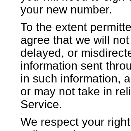
your new number.
To the extent permitt
agree that we will not 
delayed, or misdirect
information sent thro
in such information, 
or may not take in rel
Service.
We respect your right