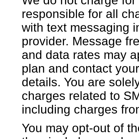
We do not charge for 
responsible for all c
with text messaging 
provider. Message fr
and data rates may a
plan and contact your
details. You are solely
charges related to S
including charges fro
You may opt-out of th