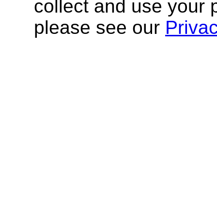
collect and use your 
please see our
Priva