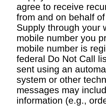
agree to receive rec
from and on behalf o
Supply through your w
mobile number you pr
mobile number is regi
federal Do Not Call l
sent using an automat
system or other techn
messages may include
information (e.g., ord