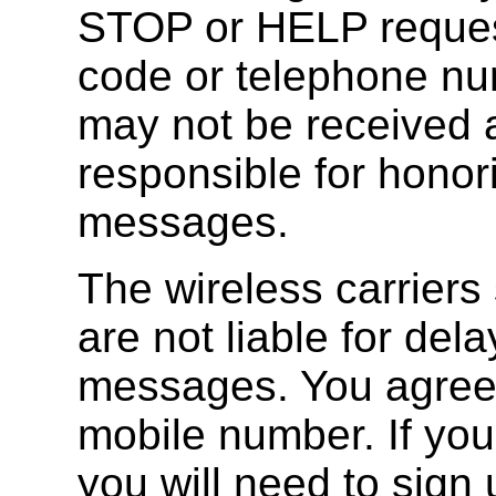
STOP or HELP request
code or telephone n
may not be received a
responsible for hono
messages.
The wireless carriers
are not liable for del
messages. You agree t
mobile number. If yo
you will need to sign 