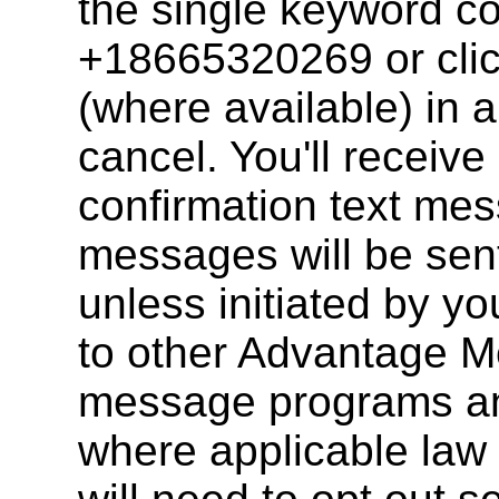
the single keyword 
+18665320269 or clic
(where available) in 
cancel. You'll receive
confirmation text mes
messages will be sent
unless initiated by y
to other Advantage M
message programs an
where applicable law 