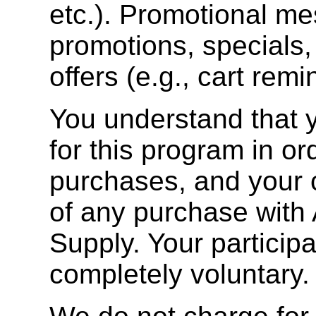
etc.). Promotional m
promotions, specials,
offers (e.g., cart remi
You understand that y
for this program in o
purchases, and your c
of any purchase with
Supply. Your participa
completely voluntary.