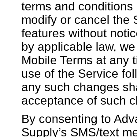
terms and conditions
modify or cancel the S
features without notic
by applicable law, w
Mobile Terms at any 
use of the Service fol
any such changes shal
acceptance of such 
By consenting to Ad
Supply’s SMS/text me