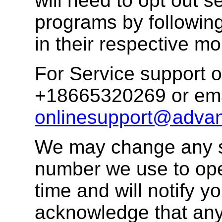
will need to opt out s
programs by following
in their respective mo
For Service support o
+18665320269 or ema
onlinesupport@advan
We may change any s
number we use to ope
time and will notify 
acknowledge that any